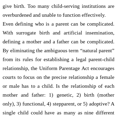
give birth. Too many child-serving institutions are
overburdened and unable to function effectively.
Even defining who is a parent can be complicated.
With surrogate birth and artificial insemination,
defining a mother and a father can be complicated.
By eliminating the ambiguous term “natural parent”
from its rules for establishing a legal parent-child
relationship, the Uniform Parentage Act encourages
courts to focus on the precise relationship a female
or male has to a child. Is the relationship of each
mother and father: 1) genetic, 2) birth (mother
only), 3) functional, 4) stepparent, or 5) adoptive? A
single child could have as many as nine different