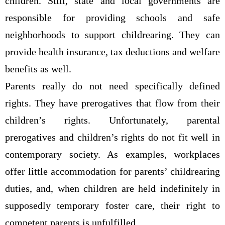
children. Still, state and local governments are
responsible for providing schools and safe
neighborhoods to support childrearing. They can
provide health insurance, tax deductions and welfare
benefits as well.
Parents really do not need specifically defined
rights. They have prerogatives that flow from their
children’s rights. Unfortunately, parental
prerogatives and children’s rights do not fit well in
contemporary society. As examples, workplaces
offer little accommodation for parents’ childrearing
duties, and, when children are held indefinitely in
supposedly temporary foster care, their right to
competent parents is unfulfilled.