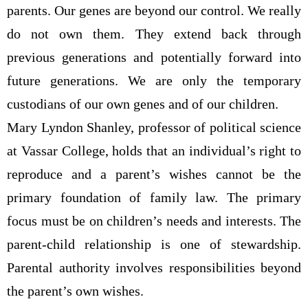
parents. Our genes are beyond our control. We really
do not own them. They extend back through
previous generations and potentially forward into
future generations. We are only the temporary
custodians of our own genes and of our children.
Mary Lyndon Shanley, professor of political science
at Vassar College, holds that an individual’s right to
reproduce and a parent’s wishes cannot be the
primary foundation of family law. The primary
focus must be on children’s needs and interests. The
parent-child relationship is one of stewardship.
Parental authority involves responsibilities beyond
the parent’s own wishes.