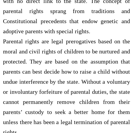
with no direct link to the state. The concept of
parental rights sprang from traditions and
Constitutional precedents that endow genetic and
adoptive parents with special rights.
Parental rights are legal prerogatives based on the
moral and civil rights of children to be nurtured and
protected. They are based on the assumption that
parents can best decide how to raise a child without
undue interference by the state. Without a voluntary
or involuntary forfeiture of parental duties, the state
cannot permanently remove children from their
parents’ custody to seek a better home for them
unless there has been a legal termination of parental
rights.