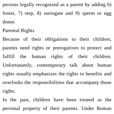
persons legally recognized as a parent by adding 6)
foster, 7) step, 8) surrogate and 9) sperm or egg
donor.
Parental Rights
Because of their obligations to their children,
parents need rights or prerogatives to protect and
fulfill the human rights of their children.
Unfortunately, contemporary talk about human
rights usually emphasizes the rights to benefits and
overlooks the responsibilities that accompany those
rights.
In the past, children have been treated as the
personal property of their parents. Under Roman