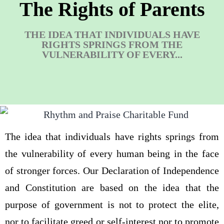
The Rights of Parents
THE IDEA THAT INDIVIDUALS HAVE
RIGHTS SPRINGS FROM THE
VULNERABILITY OF EVERY...
The idea that individuals have rights springs from
the vulnerability of every human being in the face
of stronger forces. Our Declaration of Independence
and Constitution are based on the idea that the
purpose of government is not to protect the elite,
nor to facilitate greed or self-interest nor to promote