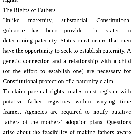
The Rights of Fathers
Unlike maternity, substantial Constitutional
guidance has been provided for states in
determining paternity. States must insure that men
have the opportunity to seek to establish paternity. A
genetic connection and a relationship with a child
(or the effort to establish one) are necessary for
Constitutional protection of a paternity claim.
To claim parental rights, males must register with
putative father registries within varying time
frames. Agencies are required to notify putative
fathers of the mothers’ adoption plans. Questions
arise about the feasibility of making fathers aware