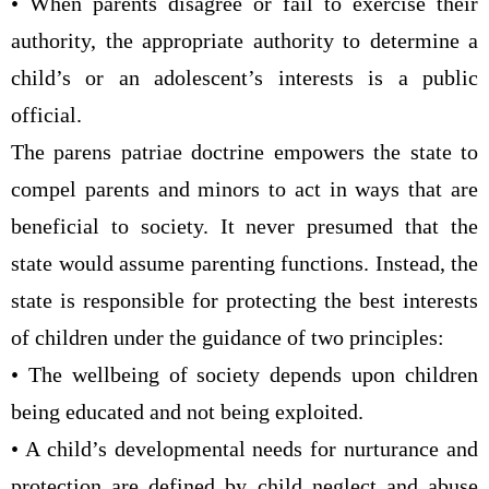
• When parents disagree or fail to exercise their
authority, the appropriate authority to determine a
child’s or an adolescent’s interests is a public
official.
The parens patriae doctrine empowers the state to
compel parents and minors to act in ways that are
beneficial to society. It never presumed that the
state would assume parenting functions. Instead, the
state is responsible for protecting the best interests
of children under the guidance of two principles:
• The wellbeing of society depends upon children
being educated and not being exploited.
• A child’s developmental needs for nurturance and
protection are defined by child neglect and abuse