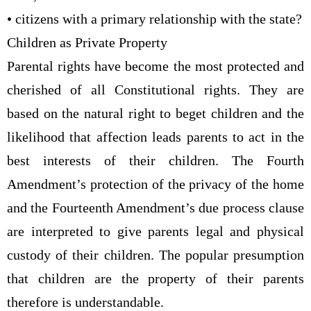
• citizens with a primary relationship with the state?
Children as Private Property
Parental rights have become the most protected and
cherished of all Constitutional rights. They are
based on the natural right to beget children and the
likelihood that affection leads parents to act in the
best interests of their children. The Fourth
Amendment’s protection of the privacy of the home
and the Fourteenth Amendment’s due process clause
are interpreted to give parents legal and physical
custody of their children. The popular presumption
that children are the property of their parents
therefore is understandable.