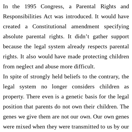
In the 1995 Congress, a Parental Rights and
Responsibilities Act was introduced. It would have
created a Constitutional amendment specifying
absolute parental rights. It didn’t gather support
because the legal system already respects parental
rights. It also would have made protecting children
from neglect and abuse more difficult.
In spite of strongly held beliefs to the contrary, the
legal system no longer considers children as
property. There even is a genetic basis for the legal
position that parents do not own their children. The
genes we give them are not our own. Our own genes
were mixed when they were transmitted to us by our