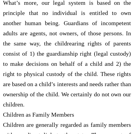
What’s more, our legal system is based on the
principle that no individual is entitled to own
another human being. Guardians of incompetent
adults are agents, not owners, of those persons. In
the same way, the childrearing rights of parents
consist of 1) the guardianship right (legal custody)
to make decisions on behalf of a child and 2) the
right to physical custody of the child. These rights
are based on a child’s interests and needs rather than
ownership of the child. We certainly do not own our
children.
Children as Family Members
Children are generally regarded as family members