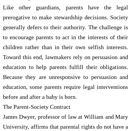
Like other guardians, parents have the legal
prerogative to make stewardship decisions. Society
generally defers to their authority. The challenge is
to encourage parents to act in the interests of their
children rather than in their own selfish interests.
Toward this end, lawmakers rely on persuasion and
education to help parents fulfill their obligations.
Because they are unresponsive to persuasion and
education, some parents require legal interventions
before and after a baby is born.
The Parent-Society Contract
James Dwyer, professor of law at William and Mary
University, affirms that parental rights do not have a