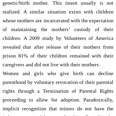
genetic/birth mother. This intent usually is not
realized. A similar situation exists with children
whose mothers are incarcerated with the expectation
of maintaining the mothers’ custody of their
children. A 2009 study by Volunteers of America
revealed that after release of their mothers from
prison 81% of their children remained with their
caregivers and did not live with their mothers.
Women and girls who give birth can decline
parenthood by voluntary revocation of their parental
rights through a Termination of Parental Rights
proceeding to allow for adoption. Paradoxically,
implicit recognition that minors do not have the