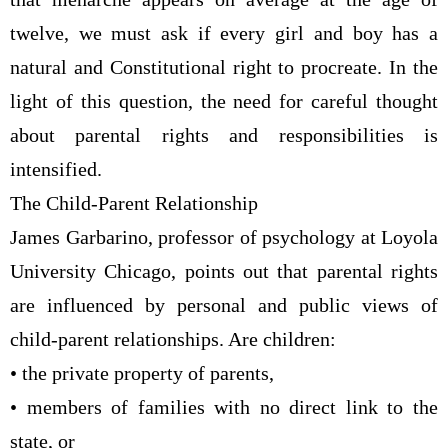
twelve, we must ask if every girl and boy has a
natural and Constitutional right to procreate. In the
light of this question, the need for careful thought
about parental rights and responsibilities is
intensified.
The Child-Parent Relationship
James Garbarino, professor of psychology at Loyola
University Chicago, points out that parental rights
are influenced by personal and public views of
child-parent relationships. Are children:
• the private property of parents,
• members of families with no direct link to the
state, or