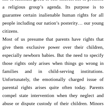
a religious group’s agenda. Its purpose is to
guarantee certain inalienable human rights for all
people including our nation’s posterity… our young
citizens.
Most of us presume that parents have rights that
give them exclusive power over their children,
especially newborn babies. But the need to specify
those rights only arises when things go wrong in
families and in child-serving institutions.
Unfortunately, the emotionally charged issue of
parental rights arises quite often today. Parents
compel state intervention when they neglect and
abuse or dispute custody of their children. Minors