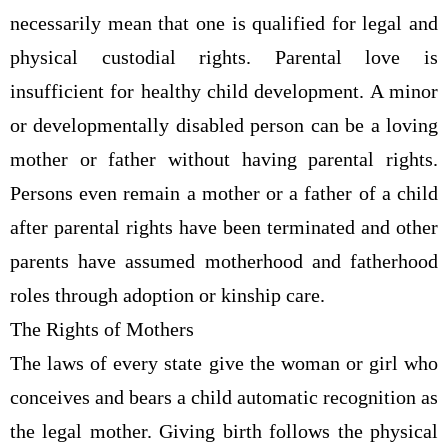
necessarily mean that one is qualified for legal and
physical custodial rights. Parental love is
insufficient for healthy child development. A minor
or developmentally disabled person can be a loving
mother or father without having parental rights.
Persons even remain a mother or a father of a child
after parental rights have been terminated and other
parents have assumed motherhood and fatherhood
roles through adoption or kinship care.
The Rights of Mothers
The laws of every state give the woman or girl who
conceives and bears a child automatic recognition as
the legal mother. Giving birth follows the physical