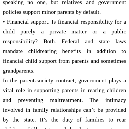
speaking no one, but relatives and government
policies support minor parents by default.
• Financial support. Is financial responsibility for a
child purely a private matter or a public
responsibility? Both. Federal and state laws
mandate childrearing benefits in addition to
financial child support from parents and sometimes
grandparents.
In the parent-society contract, government plays a
vital role in supporting parents in rearing children
and preventing maltreatment. The intimacy
involved in family relationships can’t be provided
by the state. It’s the duty of families to rear