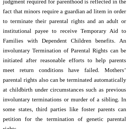
judgment required for parenthood is reflected in the
fact that minors require a guardian ad litem in order
to terminate their parental rights and an adult or
institutional payee to receive Temporary Aid to
Families with Dependent Children benefits. An
involuntary Termination of Parental Rights can be
initiated after reasonable efforts to help parents
meet return conditions have failed. Mothers’
parental rights also can be terminated automatically
at childbirth under circumstances such as previous
involuntary terminations or murder of a sibling. In
some states, third parties like foster parents can
petition for the termination of genetic parental
rights.