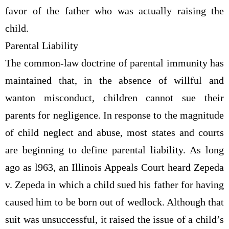
favor of the father who was actually raising the
child.
Parental Liability
The common-law doctrine of parental immunity has
maintained that, in the absence of willful and
wanton misconduct, children cannot sue their
parents for negligence. In response to the magnitude
of child neglect and abuse, most states and courts
are beginning to define parental liability. As long
ago as l963, an Illinois Appeals Court heard Zepeda
v. Zepeda in which a child sued his father for having
caused him to be born out of wedlock. Although that
suit was unsuccessful, it raised the issue of a child’s