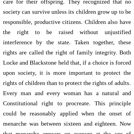
care for their offspring. They recognized that no
society can survive unless its children grow up to be
responsible, productive citizens. Children also have
the right to be raised without unjustified
interference by the state. Taken together, these
rights are called the right of family integrity. Both
Locke and Blackstone held that, if a choice is forced
upon society, it is more important to protect the
rights of children than to protect the rights of adults.
Every man and every woman has a natural and
Constitutional right to procreate. This principle
could be reasonably applied when the onset of
menarche was between sixteen and eighteen. Now
that menarche appears on average at the age of