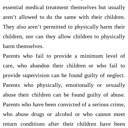
essential medical treatment themselves but usually
aren’t allowed to do the same with their children.
They also aren’t permitted to physically harm their
children, nor can they allow children to physically
harm themselves.
Parents who fail to provide a minimum level of
care, who abandon their children or who fail to
provide supervision can be found guilty of neglect.
Parents who physically, emotionally or sexually
abuse their children can be found guilty of abuse.
Parents who have been convicted of a serious crime,
who abuse drugs or alcohol or who cannot meet
return conditions after their children have been