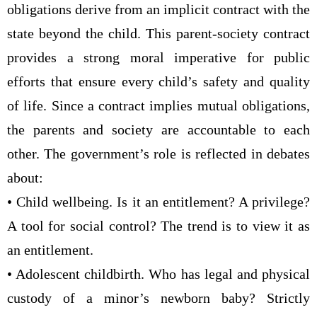
obligations derive from an implicit contract with the
state beyond the child. This parent-society contract
provides a strong moral imperative for public
efforts that ensure every child’s safety and quality
of life. Since a contract implies mutual obligations,
the parents and society are accountable to each
other. The government’s role is reflected in debates
about:
• Child wellbeing. Is it an entitlement? A privilege?
A tool for social control? The trend is to view it as
an entitlement.
• Adolescent childbirth. Who has legal and physical
custody of a minor’s newborn baby? Strictly