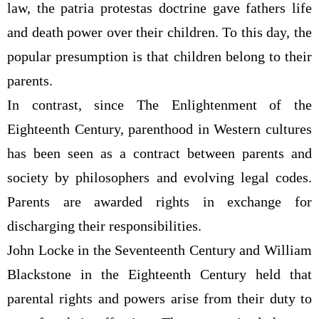
law, the patria protestas doctrine gave fathers life
and death power over their children. To this day, the
popular presumption is that children belong to their
parents.
In contrast, since The Enlightenment of the
Eighteenth Century, parenthood in Western cultures
has been seen as a contract between parents and
society by philosophers and evolving legal codes.
Parents are awarded rights in exchange for
discharging their responsibilities.
John Locke in the Seventeenth Century and William
Blackstone in the Eighteenth Century held that
parental rights and powers arise from their duty to