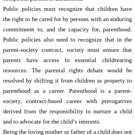
Public policies must recognize that children have
the right to be cared for by persons with an enduring
commitment to, and the capacity for, parenthood.
Public policies also need to recognize that in the
parent-society contract, society must ensure that
parents have access to essential childrearing
resources. The parental rights debate would be
resolved by shifting it from children as property to
parenthood as a career. Parenthood is a parent-
society, contract-based career with prerogatives
derived from the responsibility to nurture a child
and to advocate for the child’s interests.
Being the loving mother or father of a child does not