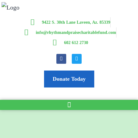
9422 S. 30th Lane Laveen, Az. 85339
info@rhythmandpraisecharitablefund.com
602 612 2730
Donate Today