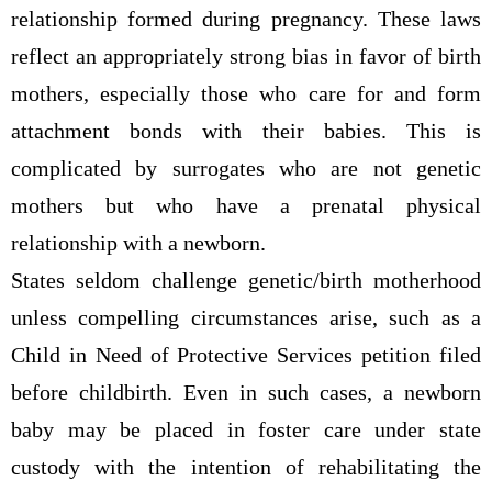
relationship formed during pregnancy. These laws
reflect an appropriately strong bias in favor of birth
mothers, especially those who care for and form
attachment bonds with their babies. This is
complicated by surrogates who are not genetic
mothers but who have a prenatal physical
relationship with a newborn.
States seldom challenge genetic/birth motherhood
unless compelling circumstances arise, such as a
Child in Need of Protective Services petition filed
before childbirth. Even in such cases, a newborn
baby may be placed in foster care under state
custody with the intention of rehabilitating the