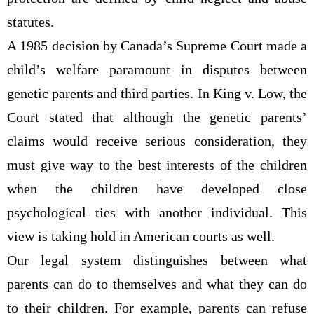
statutes.
A 1985 decision by Canada’s Supreme Court made a
child’s welfare paramount in disputes between
genetic parents and third parties. In King v. Low, the
Court stated that although the genetic parents’
claims would receive serious consideration, they
must give way to the best interests of the children
when the children have developed close
psychological ties with another individual. This
view is taking hold in American courts as well.
Our legal system distinguishes between what
parents can do to themselves and what they can do
to their children. For example, parents can refuse