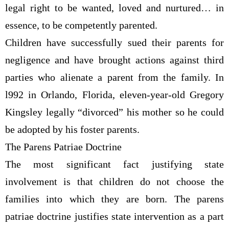
legal right to be wanted, loved and nurtured… in
essence, to be competently parented.
Children have successfully sued their parents for
negligence and have brought actions against third
parties who alienate a parent from the family. In
l992 in Orlando, Florida, eleven-year-old Gregory
Kingsley legally “divorced” his mother so he could
be adopted by his foster parents.
The Parens Patriae Doctrine
The most significant fact justifying state
involvement is that children do not choose the
families into which they are born. The parens
patriae doctrine justifies state intervention as a part