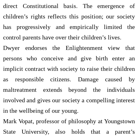
direct Constitutional basis. The emergence of
children’s rights reflects this position; our society
has progressively and empirically limited the
control parents have over their children’s lives.
Dwyer endorses the Enlightenment view that
persons who conceive and give birth enter an
implicit contract with society to raise their children
as responsible citizens. Damage caused by
maltreatment extends beyond the individuals
involved and gives our society a compelling interest
in the wellbeing of our young.
Mark Vopat, professor of philosophy at Youngstown
State University, also holds that a parent’s