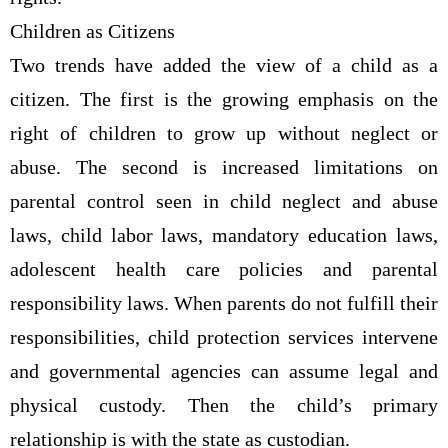
Children as Citizens
Two trends have added the view of a child as a
citizen. The first is the growing emphasis on the
right of children to grow up without neglect or
abuse. The second is increased limitations on
parental control seen in child neglect and abuse
laws, child labor laws, mandatory education laws,
adolescent health care policies and parental
responsibility laws. When parents do not fulfill their
responsibilities, child protection services intervene
and governmental agencies can assume legal and
physical custody. Then the child’s primary
relationship is with the state as custodian.