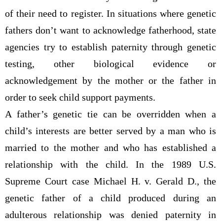
of their need to register. In situations where genetic
fathers don’t want to acknowledge fatherhood, state
agencies try to establish paternity through genetic
testing, other biological evidence or
acknowledgement by the mother or the father in
order to seek child support payments.
A father’s genetic tie can be overridden when a
child’s interests are better served by a man who is
married to the mother and who has established a
relationship with the child. In the 1989 U.S.
Supreme Court case Michael H. v. Gerald D., the
genetic father of a child produced during an
adulterous relationship was denied paternity in