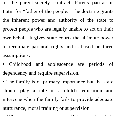
of the parent-society contract. Parens patriae is
Latin for “father of the people.” The doctrine grants
the inherent power and authority of the state to
protect people who are legally unable to act on their
own behalf. It gives state courts the ultimate power
to terminate parental rights and is based on three
assumptions:
• Childhood and adolescence are periods of
dependency and require supervision.
• The family is of primary importance but the state
should play a role in a child’s education and
intervene when the family fails to provide adequate
nurturance, moral training or supervision.