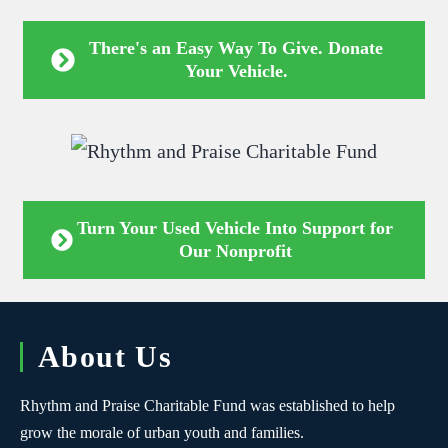
There's an Easy Way To Give. Donate
Your Vehicle.
Turn Your Used Vehicle Into Support for
Our Nonprofit
About Us
Rhythm and Praise Charitable Fund was established to help
grow the morale of urban youth and families.