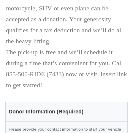
motorcycle, SUV or even plane can be
accepted as a donation. Your generosity
qualifies for a tax deduction and we’ll do all
the heavy lifting.
The pick-up is free and we’ll schedule it
during a time that’s convenient for you. Call
855-500-RIDE (7433) now or visit: insert link
to get started!