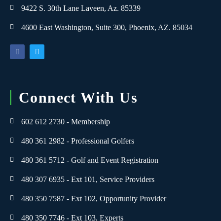
9422 S. 30th Lane Laveen, Az. 85339
4600 East Washington, Suite 300, Phoenix, AZ. 85034
Connect With Us
602 612 2730 - Membership
480 361 2982 - Professional Golfers
480 361 5712 - Golf and Event Registration
480 307 6935 - Ext 101, Service Providers
480 350 7587 - Ext 102, Opportunity Provider
480 350 7746 - Ext 103, Experts