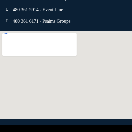
480 361 5914 - Event Line
480 361 6171 - Psalms Groups