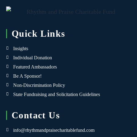
Quick Links
Insights
Individual Donation
Featured Ambassadors
Be A Sponsor!
Non-Discrimination Policy
State Fundraising and Solicitation Guidelines
Contact Us
info@rhythmandpraisecharitablefund.com