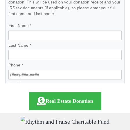
Real Estate Donation