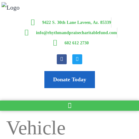
9422 S. 30th Lane Laveen, Az. 85339
info@rhythmandpraisecharitablefund.com
602 612 2730
Donate Today
Vehicle