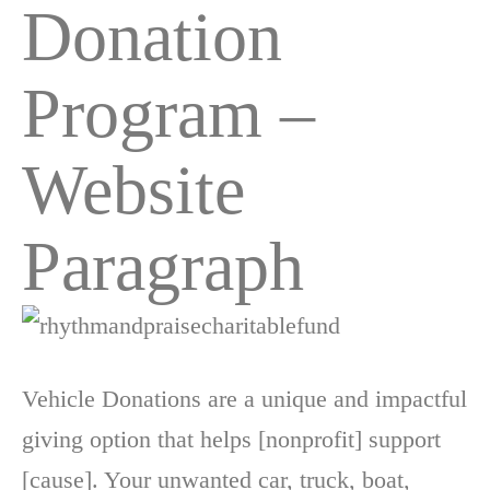
Donation
Program –
Website
Paragraph
Vehicle Donations are a unique and impactful
giving option that helps [nonprofit] support
[cause]. Your unwanted car, truck, boat,