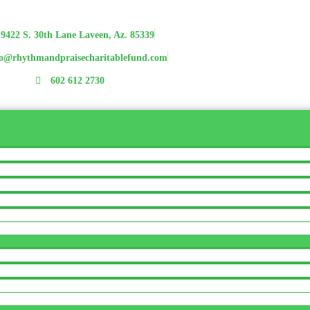
9422 S. 30th Lane Laveen, Az. 85339
fo@rhythmandpraisecharitablefund.com
602 612 2730