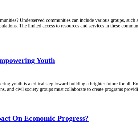
ies? Underserved communities can include various groups, such as lo
opulations. The limited access to resources and services in these comm
Empowering Youth
outh is a critical step toward building a brighter future for all. Em
ons, and civil society groups must collaborate to create programs provi
act On Economic Progress?