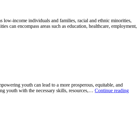
w-income individuals and families, racial and ethnic minorities,
unities can encompass areas such as education, healthcare, employment,
powering youth can lead to a more prosperous, equitable, and
ding youth with the necessary skills, resources,…
Continue reading