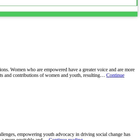
ons. Women who are empowered have a greater voice and are more
ints and contributions of women and youth, resulting…
Continue
allenges, empowering youth advocacy in driving social change has
te a more equitable and…
Continue reading