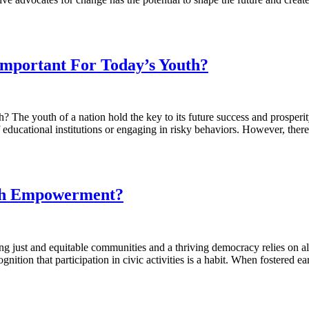
portant For Today’s Youth?
 youth of a nation hold the key to its future success and prosperity.
f educational institutions or engaging in risky behaviors. However, the
uth Empowerment?
t and equitable communities and a thriving democracy relies on all i
ognition that participation in civic activities is a habit. When fostere