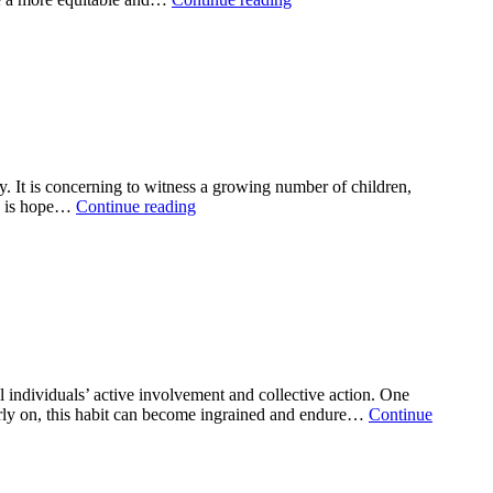
 It is concerning to witness a growing number of children,
re is hope…
Continue reading
ndividuals’ active involvement and collective action. One
d early on, this habit can become ingrained and endure…
Continue