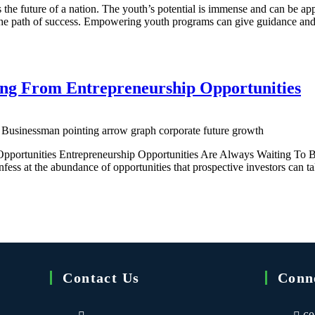
e future of a nation. The youth’s potential is immense and can be appr
n the path of success. Empowering youth programs can give guidance 
ing From Entrepreneurship Opportunities
 Businessman pointing arrow graph corporate future growth
pportunities Entrepreneurship Opportunities Are Always Waiting To Be
onfess at the abundance of opportunities that prospective investors can 
Contact Us
Conn