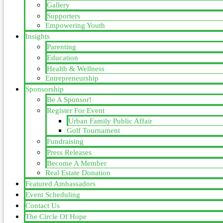
Gallery
Supporters
Empowering Youth
Insights
Parenting
Education
Health & Wellness
Entrepreneurship
Sponsorship
Be A Sponsor!
Register For Event
Urban Family Public Affair
Golf Tournament
Fundraising
Press Releases
Become A Member
Real Estate Donation
Featured Ambassadors
Event Scheduling
Contact Us
The Circle Of Hope