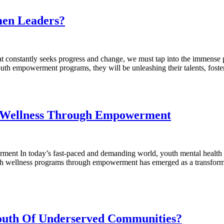
men Leaders?
onstantly seeks progress and change, we must tap into the immense po
outh empowerment programs, they will be unleashing their talents, fos
h Wellness Through Empowerment
nt In today’s fast-paced and demanding world, youth mental health h
th wellness programs through empowerment has emerged as a transformat
outh Of Underserved Communities?