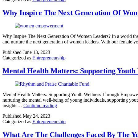
Why Inspire The Next Generation Of Wo
Why Inspire The Next Generation Of Women Leaders? In a world that c
and nurture the next generation of women leaders. With our female y
Published
June 13, 2023
Categorized as
Entrepreneurship
Mental Health Matters: Supporting Yout
Mental Health Matters: Supporting Youth Wellness Through Empowerme
nurturing the mental well-being of young individuals, supporting you
insights…
Continue reading
Published
May 24, 2023
Categorized as
Entrepreneurship
What Are The Challenges Faced By The Y