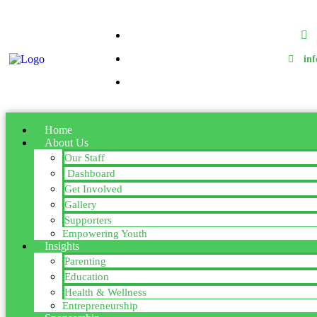
in
Home
About Us
Our Staff
Dashboard
Get Involved
Gallery
Supporters
Empowering Youth
Insights
Parenting
Education
Health & Wellness
Entrepreneurship