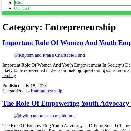
Blog
Our Staff
Category:
Entrepreneurship
Important Role Of Women And Youth Emp
Important Role Of Women And Youth Empowerment In Society’s Dev
likely to be represented in decision-making, questioning social norm
reading
Published
July 18, 2023
Categorized as
Entrepreneurship
The Role Of Empowering Youth Advocacy I
The Role Of Empowering Youth Advocacy In Driving Social Change In 
never been more crucial. Empowering young people to become effectiv