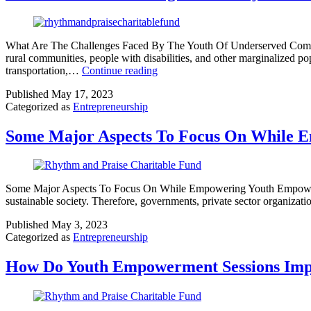
What Are The Challenges Faced By The Youth Of Underserved Communit
rural communities, people with disabilities, and other marginalized p
transportation,…
Continue reading
Published
May 17, 2023
Categorized as
Entrepreneurship
Some Major Aspects To Focus On While 
Some Major Aspects To Focus On While Empowering Youth Empowering y
sustainable society. Therefore, governments, private sector organizati
Published
May 3, 2023
Categorized as
Entrepreneurship
How Do Youth Empowerment Sessions Imp