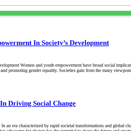
owerment In Society’s Development
elopment Women and youth empowerment have broad social implicati
s, and promoting gender equality. Societies gain from the many viewpo
n Driving Social Change
an era characterized by rapid societal transformations and global ch
e advocates for change has the potential to shape the future and crea