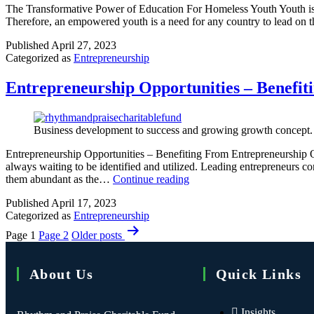
The Transformative Power of Education For Homeless Youth Youth is th
Therefore, an empowered youth is a need for any country to lead o
Published
April 27, 2023
Categorized as
Entrepreneurship
Entrepreneurship Opportunities – Benefit
Business development to success and growing growth concept.
Entrepreneurship Opportunities – Benefiting From Entrepreneurship O
always waiting to be identified and utilized. Leading entrepreneurs c
them abundant as the…
Continue reading
Published
April 17, 2023
Categorized as
Entrepreneurship
Page 1
Page 2
Older
posts
About Us
Quick Links
Insights