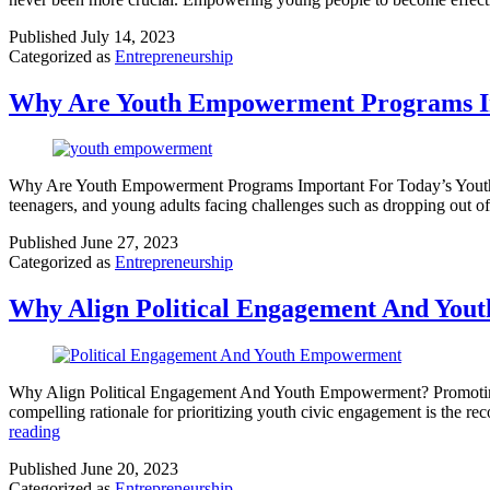
Published
July 14, 2023
Categorized as
Entrepreneurship
Why Are Youth Empowerment Programs Im
Why Are Youth Empowerment Programs Important For Today’s Youth? The
teenagers, and young adults facing challenges such as dropping out o
Published
June 27, 2023
Categorized as
Entrepreneurship
Why Align Political Engagement And Yo
Why Align Political Engagement And Youth Empowerment? Promoting jus
compelling rationale for prioritizing youth civic engagement is the rec
reading
Published
June 20, 2023
Categorized as
Entrepreneurship