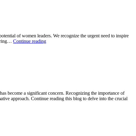
tential of women leaders. We recognize the urgent need to inspire
tering…
Continue reading
as become a significant concern. Recognizing the importance of
ive approach. Continue reading this blog to delve into the crucial