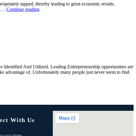
opriately tapped, thereby leading to great economic results.
and…
Continue reading
 Identified And Utilized. Leading Entrepreneurship opportunities are
take advantage of. Unfortunately many people just never seem to find
ect With Us