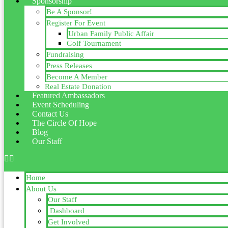
Sponsorship
Be A Sponsor!
Register For Event
Urban Family Public Affair
Golf Tournament
Fundraising
Press Releases
Become A Member
Real Estate Donation
Featured Ambassadors
Event Scheduling
Contact Us
The Circle Of Hope
Blog
Our Staff
Home
About Us
Our Staff
Dashboard
Get Involved